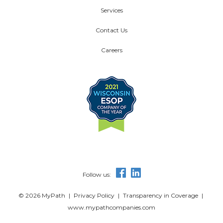
Services
Contact Us
Careers
Follow us:
© 2026 MyPath
|
Privacy Policy
|
Transparency in Coverage
|
www.mypathcompanies.com