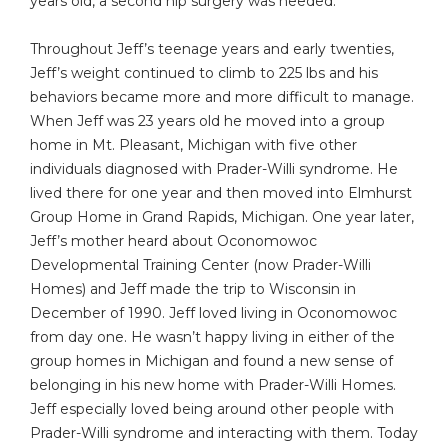
years old, a second hip surgery was needed.
Throughout Jeff’s teenage years and early twenties,
Jeff’s weight continued to climb to 225 lbs and his
behaviors became more and more difficult to manage.
When Jeff was 23 years old he moved into a group
home in Mt. Pleasant, Michigan with five other
individuals diagnosed with Prader-Willi syndrome. He
lived there for one year and then moved into Elmhurst
Group Home in Grand Rapids, Michigan. One year later,
Jeff’s mother heard about Oconomowoc
Developmental Training Center (now Prader-Willi
Homes) and Jeff made the trip to Wisconsin in
December of 1990. Jeff loved living in Oconomowoc
from day one. He wasn’t happy living in either of the
group homes in Michigan and found a new sense of
belonging in his new home with Prader-Willi Homes.
Jeff especially loved being around other people with
Prader-Willi syndrome and interacting with them. Today