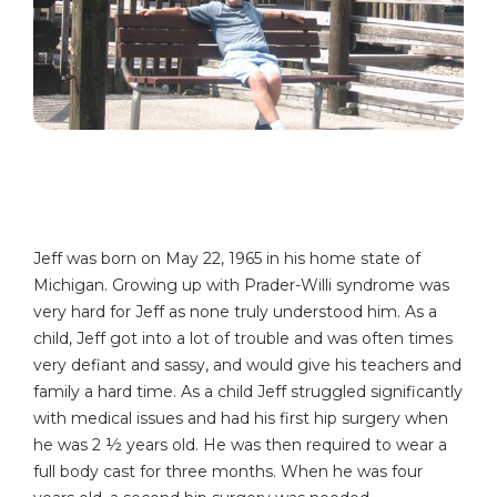
Jeff was born on May 22, 1965 in his home state of
Michigan. Growing up with Prader-Willi syndrome was
very hard for Jeff as none truly understood him. As a
child, Jeff got into a lot of trouble and was often times
very defiant and sassy, and would give his teachers and
family a hard time. As a child Jeff struggled significantly
with medical issues and had his first hip surgery when
he was 2 ½ years old. He was then required to wear a
full body cast for three months. When he was four