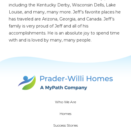
including the Kentucky Derby, Wisconsin Dells, Lake
Louise, and many, many more. Jeff’s favorite places he
has traveled are Arizona, Georgia, and Canada. Jeff’s
family is very proud of Jeff and all of his
accomplishments. He is an absolute joy to spend time
with and is loved by many, many people.
Who We Are
Homes
Success Stories