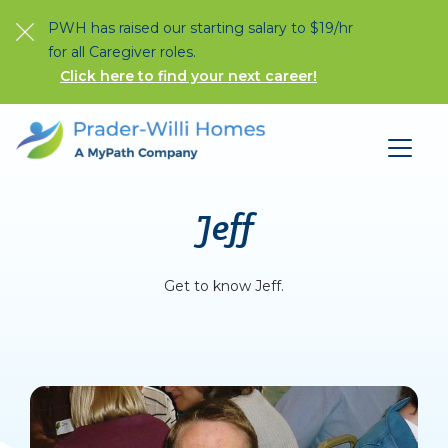
PWH has raised our starting salary to $19/hr
for all Caregiver roles.
Click here to find your next career!
Jeff
Get to know Jeff.