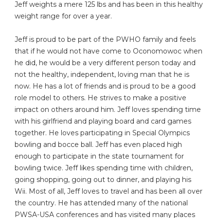
Jeff weights a mere 125 lbs and has been in this healthy
weight range for over a year.
Jeff is proud to be part of the PWHO family and feels
that if he would not have come to Oconomowoc when
he did, he would be a very different person today and
not the healthy, independent, loving man that he is
now. He has a lot of friends and is proud to be a good
role model to others. He strives to make a positive
impact on others around him. Jeff loves spending time
with his girlfriend and playing board and card games
together. He loves participating in Special Olympics
bowling and bocce ball. Jeff has even placed high
enough to participate in the state tournament for
bowling twice. Jeff likes spending time with children,
going shopping, going out to dinner, and playing his
Wii. Most of all, Jeff loves to travel and has been all over
the country. He has attended many of the national
PWSA-USA conferences and has visited many places